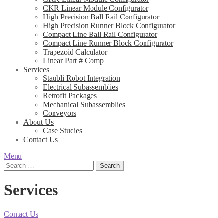
CKR Linear Module Configurator
High Precision Ball Rail Configurator
High Precision Runner Block Configurator
Compact Line Ball Rail Configurator
Compact Line Runner Block Configurator
Trapezoid Calculator
Linear Part # Comp
Services
Staubli Robot Integration
Electrical Subassemblies
Retrofit Packages
Mechanical Subassemblies
Conveyors
About Us
Case Studies
Contact Us
Menu
Search
for:
Services
Contact Us