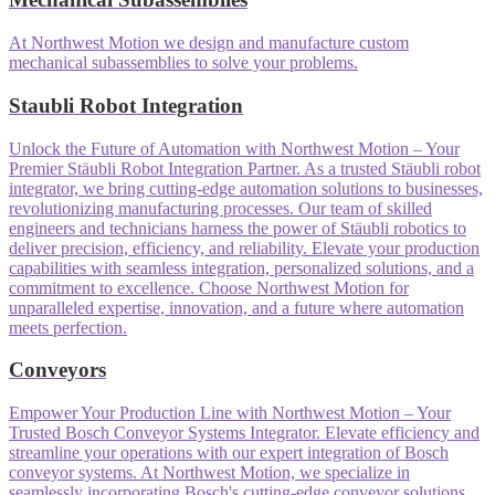
At Northwest Motion we design and manufacture custom
mechanical subassemblies to solve your problems.
Staubli Robot Integration
Unlock the Future of Automation with Northwest Motion – Your
Premier Stäubli Robot Integration Partner. As a trusted Stäubli robot
integrator, we bring cutting-edge automation solutions to businesses,
revolutionizing manufacturing processes. Our team of skilled
engineers and technicians harness the power of Stäubli robotics to
deliver precision, efficiency, and reliability. Elevate your production
capabilities with seamless integration, personalized solutions, and a
commitment to excellence. Choose Northwest Motion for
unparalleled expertise, innovation, and a future where automation
meets perfection.
Conveyors
Empower Your Production Line with Northwest Motion – Your
Trusted Bosch Conveyor Systems Integrator. Elevate efficiency and
streamline your operations with our expert integration of Bosch
conveyor systems. At Northwest Motion, we specialize in
seamlessly incorporating Bosch's cutting-edge conveyor solutions