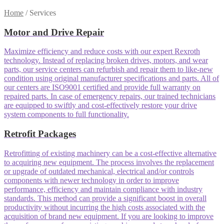
Home
/
Services
Motor and Drive Repair
Maximize efficiency and reduce costs with our expert Rexroth
technology. Instead of replacing broken drives, motors, and wear
parts, our service centers can refurbish and repair them to like-new
condition using original manufacturer specifications and parts. All of
our centers are ISO9001 certified and provide full warranty on
repaired parts. In case of emergency repairs, our trained technicians
are equipped to swiftly and cost-effectively restore your drive
system components to full functionality.
Retrofit Packages
Retrofitting of existing machinery can be a cost-effective alternative
to acquiring new equipment. The process involves the replacement
or upgrade of outdated mechanical, electrical and/or controls
components with newer technology in order to improve
performance, efficiency and maintain compliance with industry
standards. This method can provide a significant boost in overall
productivity without incurring the high costs associated with the
acquisition of brand new equipment. If you are looking to improve