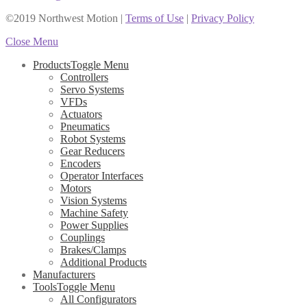
©2019 Northwest Motion
|
Terms of Use
|
Privacy Policy
Close Menu
Products
Toggle Menu
Controllers
Servo Systems
VFDs
Actuators
Pneumatics
Robot Systems
Gear Reducers
Encoders
Operator Interfaces
Motors
Vision Systems
Machine Safety
Power Supplies
Couplings
Brakes/Clamps
Additional Products
Manufacturers
Tools
Toggle Menu
All Configurators