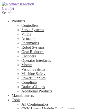
Cart
(0)
Search
Products
Controllers
Servo Systems
VFDs
Actuators
Pneumatics
Robot Systems
Gear Reducers
Encoders
Operator Interfaces
Motors
Vision Systems
Machine Safety
Power Supplies
Couplings
Brakes/Clamps
Additional Products
Manufacturers
Tools
All Configurators
CKK Linear Module Configurator