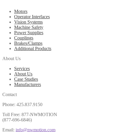
Motors
Operator Interfaces
Vision Systems
Machine Safety
Power Supplies
Couplings
Brakes/Clamps
Additional Products
About Us
Services
About Us
Case Studies
Manufacturers
Contact
Phone: 425.837.9150
Toll Free: 877-NWMOTION
(877-696-6846)
Email:
info@nwmotion.com