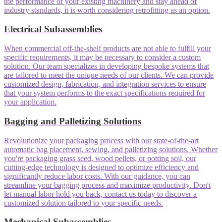
the performance of your existing machinery and stay ahead of
industry standards, it is worth considering retrofitting as an option.
Electrical Subassemblies
When commercial off-the-shelf products are not able to fulfill your
specific requirements, it may be necessary to consider a custom
solution. Our team specializes in developing bespoke systems that
are tailored to meet the unique needs of our clients. We can provide
customized design, fabrication, and integration services to ensure
that your system performs to the exact specifications required for
your application.
Bagging and Palletizing Solutions
Revolutionize your packaging process with our state-of-the-art
automatic bag placement, sewing, and palletizing solutions. Whether
you're packaging grass seed, wood pellets, or potting soil, our
cutting-edge technology is designed to optimize efficiency and
significantly reduce labor costs. With our guidance, you can
streamline your bagging process and maximize productivity. Don't
let manual labor hold you back, contact us today to discover a
customized solution tailored to your specific needs.
Mechanical Subassemblies