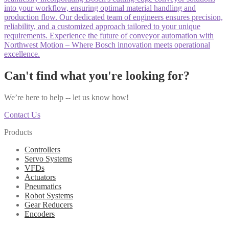
into your workflow, ensuring optimal material handling and
production flow. Our dedicated team of engineers ensures precision,
reliability, and a customized approach tailored to your unique
requirements. Experience the future of conveyor automation with
Northwest Motion – Where Bosch innovation meets operational
excellence.
Can't find what you're looking for?
We’re here to help -- let us know how!
Contact Us
Products
Controllers
Servo Systems
VFDs
Actuators
Pneumatics
Robot Systems
Gear Reducers
Encoders