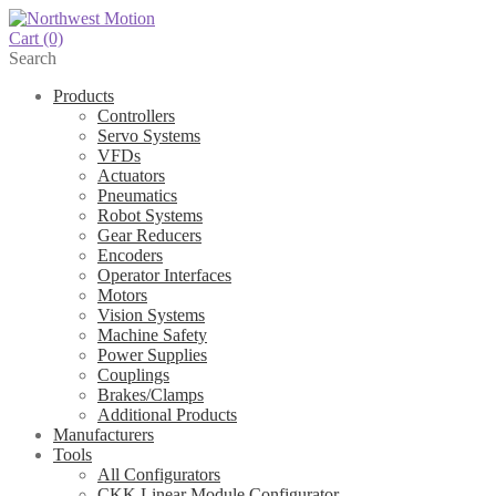
Cart
(0)
Search
Products
Controllers
Servo Systems
VFDs
Actuators
Pneumatics
Robot Systems
Gear Reducers
Encoders
Operator Interfaces
Motors
Vision Systems
Machine Safety
Power Supplies
Couplings
Brakes/Clamps
Additional Products
Manufacturers
Tools
All Configurators
CKK Linear Module Configurator