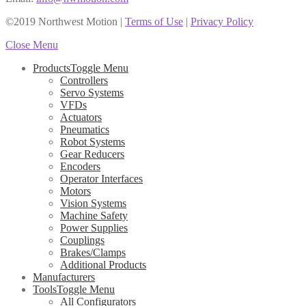
©2019 Northwest Motion
|
Terms of Use
|
Privacy Policy
Close Menu
Products
Toggle Menu
Controllers
Servo Systems
VFDs
Actuators
Pneumatics
Robot Systems
Gear Reducers
Encoders
Operator Interfaces
Motors
Vision Systems
Machine Safety
Power Supplies
Couplings
Brakes/Clamps
Additional Products
Manufacturers
Tools
Toggle Menu
All Configurators