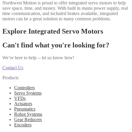
Northwest Motion is proud to offer integrated servo motors to help
save space, time, and money. With built in mains power supply, real
time communication, and included brakes available, integrated
motors can be a great solution to many common problems.
Explore Integrated Servo Motors
Can't find what you're looking for?
We’re here to help -- let us know how!
Contact Us
Products
Controllers
Servo Systems
VFDs
Actuators
Pneumatics
Robot Systems
Gear Reducers
Encoders