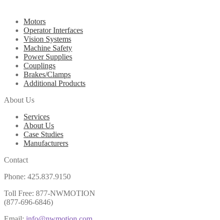
Motors
Operator Interfaces
Vision Systems
Machine Safety
Power Supplies
Couplings
Brakes/Clamps
Additional Products
About Us
Services
About Us
Case Studies
Manufacturers
Contact
Phone: 425.837.9150
Toll Free: 877-NWMOTION
(877-696-6846)
Email:
info@nwmotion.com