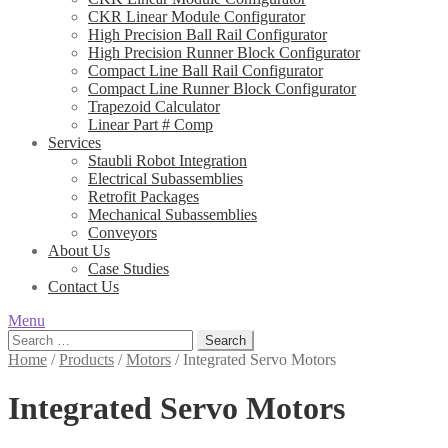
CKR Linear Module Configurator
High Precision Ball Rail Configurator
High Precision Runner Block Configurator
Compact Line Ball Rail Configurator
Compact Line Runner Block Configurator
Trapezoid Calculator
Linear Part # Comp
Services
Staubli Robot Integration
Electrical Subassemblies
Retrofit Packages
Mechanical Subassemblies
Conveyors
About Us
Case Studies
Contact Us
Menu
Search
for:
Home
/
Products
/
Motors
/
Integrated Servo Motors
Integrated Servo Motors