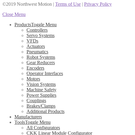
©2019 Northwest Motion
|
Terms of Use
|
Privacy Policy
Close Menu
Products
Toggle Menu
Controllers
Servo Systems
VFDs
Actuators
Pneumatics
Robot Systems
Gear Reducers
Encoders
Operator Interfaces
Motors
Vision Systems
Machine Safety
Power Supplies
Couplings
Brakes/Clamps
Additional Products
Manufacturers
Tools
Toggle Menu
All Configurators
CKK Linear Module Configurator