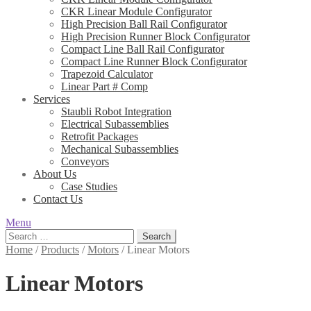
CKR Linear Module Configurator
High Precision Ball Rail Configurator
High Precision Runner Block Configurator
Compact Line Ball Rail Configurator
Compact Line Runner Block Configurator
Trapezoid Calculator
Linear Part # Comp
Services
Staubli Robot Integration
Electrical Subassemblies
Retrofit Packages
Mechanical Subassemblies
Conveyors
About Us
Case Studies
Contact Us
Menu
Search
for:
Home
/
Products
/
Motors
/
Linear Motors
Linear Motors