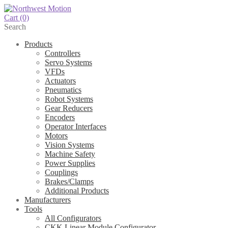
Cart
(0)
Search
Products
Controllers
Servo Systems
VFDs
Actuators
Pneumatics
Robot Systems
Gear Reducers
Encoders
Operator Interfaces
Motors
Vision Systems
Machine Safety
Power Supplies
Couplings
Brakes/Clamps
Additional Products
Manufacturers
Tools
All Configurators
CKK Linear Module Configurator