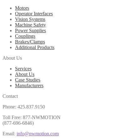
Motors
Operator Interfaces
Vision Systems
Machine Safety
Power Supplies
Couplings
Brakes/Clamps
Additional Products
About Us
Services
About Us
Case Studies
Manufacturers
Contact
Phone: 425.837.9150
Toll Free: 877-NWMOTION
(877-696-6846)
Email:
info@nwmotion.com