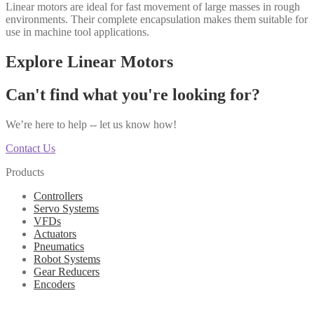
Linear motors are ideal for fast movement of large masses in rough
environments. Their complete encapsulation makes them suitable for
use in machine tool applications.
Explore Linear Motors
Can't find what you're looking for?
We’re here to help -- let us know how!
Contact Us
Products
Controllers
Servo Systems
VFDs
Actuators
Pneumatics
Robot Systems
Gear Reducers
Encoders